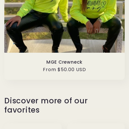
MGE Crewneck
Regular
From $50.00 USD
price
Discover more of our
favorites