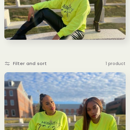
l
e
c
t
i
Filter and sort
1 product
o
n
: