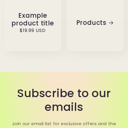
Example
Products
product title
Regular
$19.99 USD
price
Subscribe to our
emails
Join our email list for exclusive offers and the